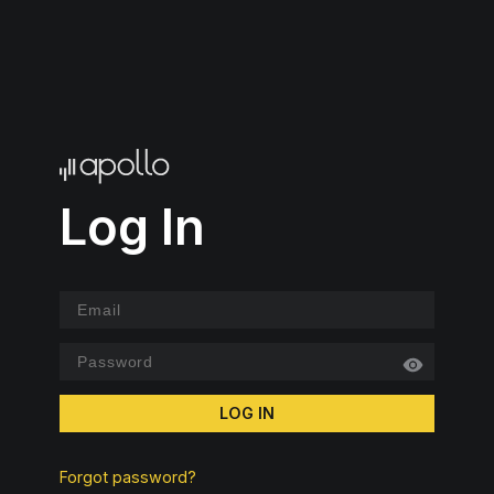
Log In
LOG IN
Forgot password?