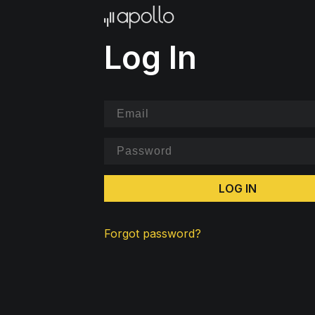
Log In
LOG IN
Forgot password?