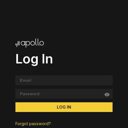
Log In
LOG IN
Forgot password?