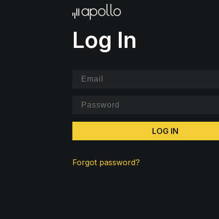
Log In
LOG IN
Forgot password?