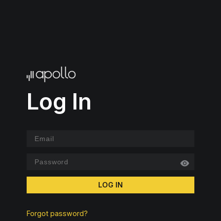
Log In
LOG IN
Forgot password?