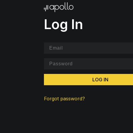
Log In
LOG IN
Forgot password?