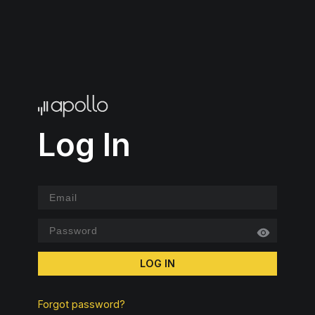
Log In
LOG IN
Forgot password?