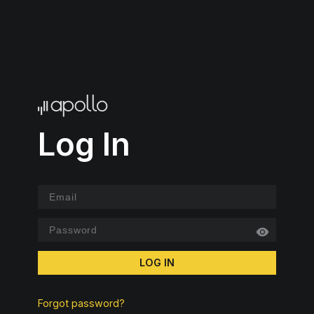
Log In
LOG IN
Forgot password?