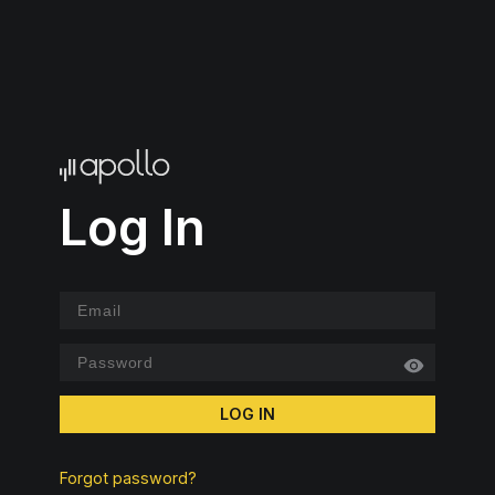
Log In
LOG IN
Forgot password?