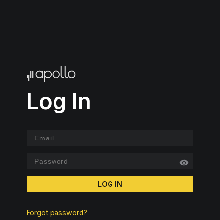
Log In
LOG IN
Forgot password?