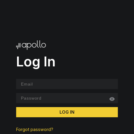
Log In
LOG IN
Forgot password?