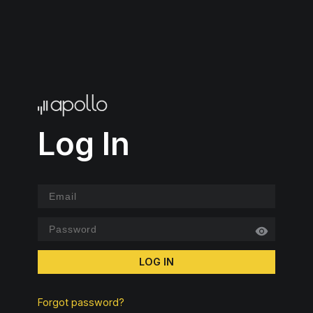
Log In
LOG IN
Forgot password?