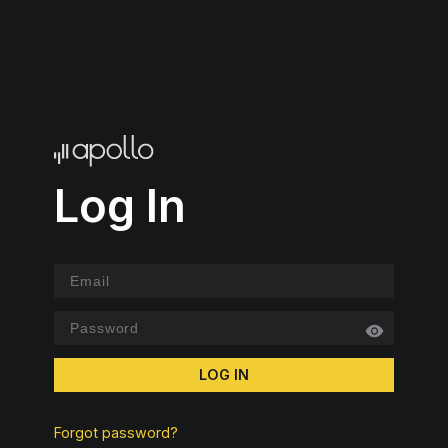
Log In
LOG IN
Forgot password?