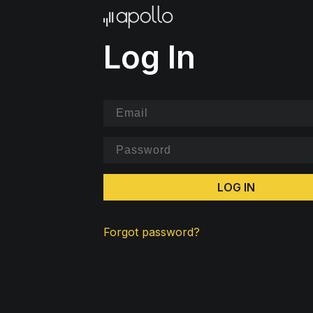
Log In
LOG IN
Forgot password?