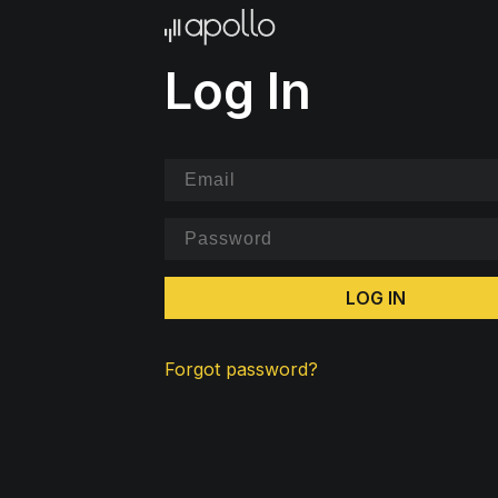
Log In
LOG IN
Forgot password?