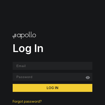
Log In
LOG IN
Forgot password?