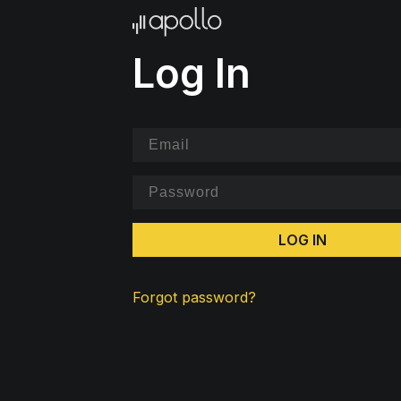
Log In
LOG IN
Forgot password?